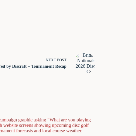
NEXT
POST
ered by Discraft – Tournament Recap