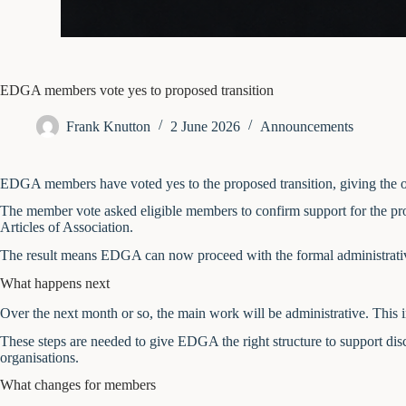
EDGA members vote yes to proposed transition
Frank Knutton
2 June 2026
Announcements
EDGA members have voted yes to the proposed transition, giving the or
The member vote asked eligible members to confirm support for the pro
Articles of Association.
The result means EDGA can now proceed with the formal administrative
What happens next
Over the next month or so, the main work will be administrative. This
These steps are needed to give EDGA the right structure to support dis
organisations.
What changes for members