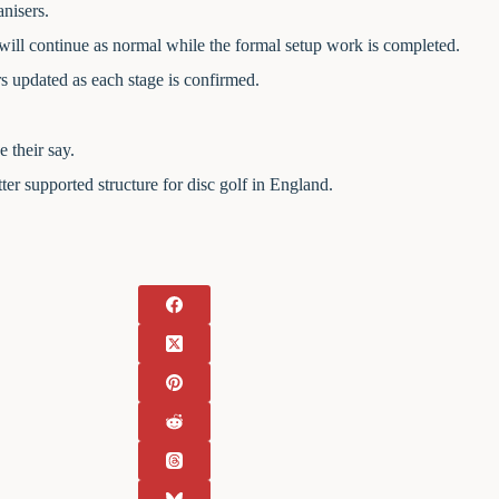
nisers.
ll continue as normal while the formal setup work is completed.
 updated as each stage is confirmed.
 their say.
ter supported structure for disc golf in England.