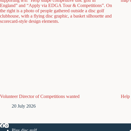
Volunteer Director of Competitions wanted
Help 
20 July 2026
Play disc golf