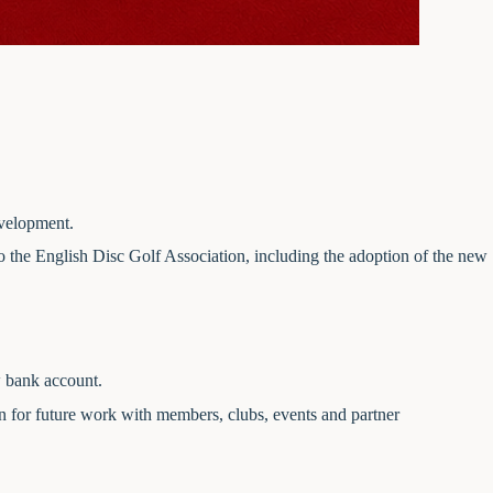
evelopment.
o the English Disc Golf Association, including the adoption of the new
w bank account.
n for future work with members, clubs, events and partner