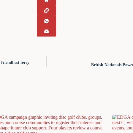
friendliest ferry
British Nationals Pow