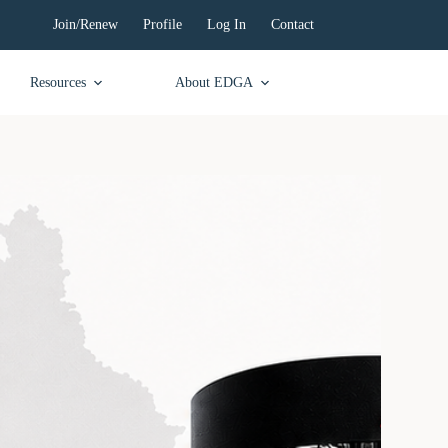
Join/Renew
Profile
Log In
Contact
Resources
About EDGA