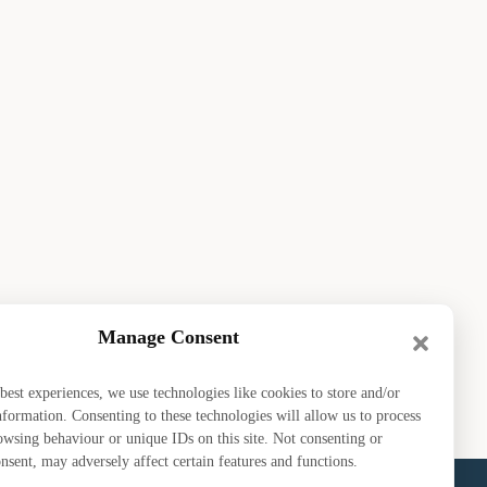
Manage Consent
ou playing next?
uly 2026
best experiences, we use technologies like cookies to store and/or
nformation. Consenting to these technologies will allow us to process
owsing behaviour or unique IDs on this site. Not consenting or
sent, may adversely affect certain features and functions.
bout EDGA