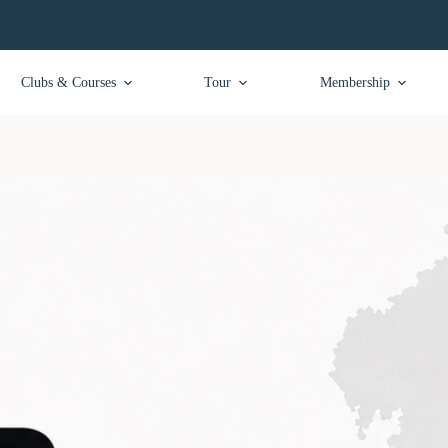
Clubs & Courses
Tour
Membership