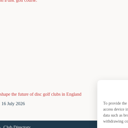
shape the future of disc golf clubs in England
What are y
16 July 2026
14 J
To provide the 
access device i
data such as br
withdrawing con
Club Directory
A