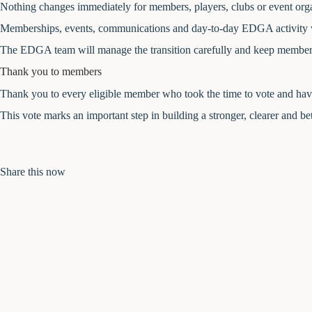
Nothing changes immediately for members, players, clubs or event orga
Memberships, events, communications and day-to-day EDGA activity wi
The EDGA team will manage the transition carefully and keep members
Thank you to members
Thank you to every eligible member who took the time to vote and have
This vote marks an important step in building a stronger, clearer and bet
Share this now