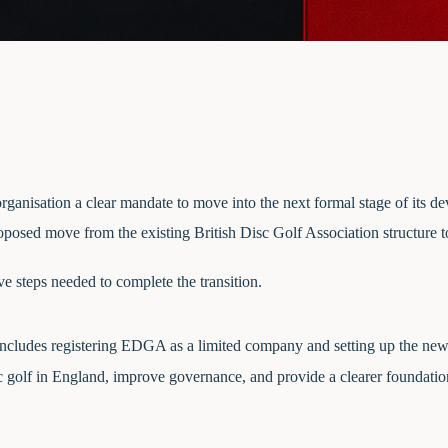
ganisation a clear mandate to move into the next formal stage of its d
posed move from the existing British Disc Golf Association structure t
 steps needed to complete the transition.
 includes registering EDGA as a limited company and setting up the ne
c golf in England, improve governance, and provide a clearer foundatio