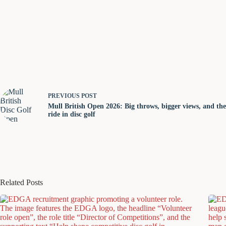
PREVIOUS
POST
Mull British Open 2026: Big throws, bigger views, and the 
ride in disc golf
Related Posts