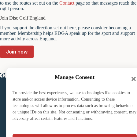
to use the routes set out on the
Contact
page so that messages reach the
right person.
Join Disc Golf England
If you support the direction set out here, please consider becoming a
member. Membership helps EDGA speak up for the sport and support
more activity across England.
Join now
Manage Consent
Play disc golf
Course Finder
EDGA Tour
To provide the best experiences, we use technologies like cookies to
store and/or access device information. Consenting to these
technologies will allow us to process data such as browsing behaviour
Club Directory
or unique IDs on this site. Not consenting or withdrawing consent, may
Club Affiliation
adversely affect certain features and functions.
Start a Club
Join the English Disc Golf Association (EDGA)
Volunteering