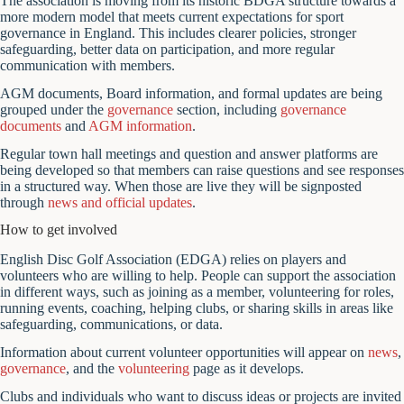
The association is moving from its historic BDGA structure towards a
more modern model that meets current expectations for sport
governance in England. This includes clearer policies, stronger
safeguarding, better data on participation, and more regular
communication with members.
AGM documents, Board information, and formal updates are being
grouped under the
governance
section, including
governance
documents
and
AGM information
.
Regular town hall meetings and question and answer platforms are
being developed so that members can raise questions and see responses
in a structured way. When those are live they will be signposted
through
news and official updates
.
How to get involved
English Disc Golf Association (EDGA) relies on players and
volunteers who are willing to help. People can support the association
in different ways, such as joining as a member, volunteering for roles,
running events, coaching, helping clubs, or sharing skills in areas like
safeguarding, communications, or data.
Information about current volunteer opportunities will appear on
news
,
governance
, and the
volunteering
page as it develops.
Clubs and individuals who want to discuss ideas or projects are invited