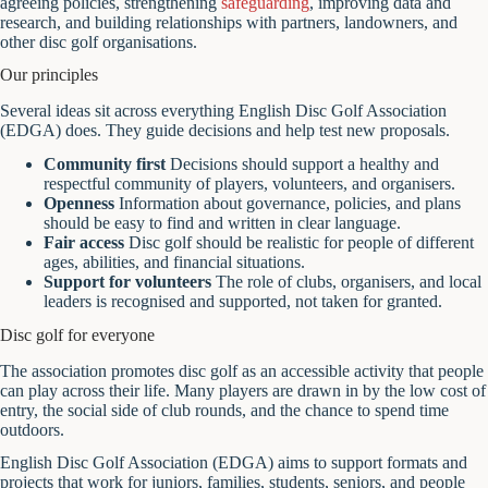
agreeing policies, strengthening
safeguarding
, improving data and
research, and building relationships with partners, landowners, and
other disc golf organisations.
Our principles
Several ideas sit across everything English Disc Golf Association
(EDGA) does. They guide decisions and help test new proposals.
Community first
Decisions should support a healthy and
respectful community of players, volunteers, and organisers.
Openness
Information about governance, policies, and plans
should be easy to find and written in clear language.
Fair access
Disc golf should be realistic for people of different
ages, abilities, and financial situations.
Support for volunteers
The role of clubs, organisers, and local
leaders is recognised and supported, not taken for granted.
Disc golf for everyone
The association promotes disc golf as an accessible activity that people
can play across their life. Many players are drawn in by the low cost of
entry, the social side of club rounds, and the chance to spend time
outdoors.
English Disc Golf Association (EDGA) aims to support formats and
projects that work for juniors, families, students, seniors, and people