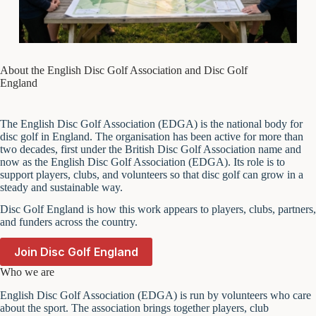
About the English Disc Golf Association and Disc Golf
England
The English Disc Golf Association (EDGA) is the national body for
disc golf in England. The organisation has been active for more than
two decades, first under the British Disc Golf Association name and
now as the English Disc Golf Association (EDGA). Its role is to
support players, clubs, and volunteers so that disc golf can grow in a
steady and sustainable way.
Disc Golf England is how this work appears to players, clubs, partners,
and funders across the country.
Join Disc Golf England
Who we are
English Disc Golf Association (EDGA) is run by volunteers who care
about the sport. The association brings together players, club