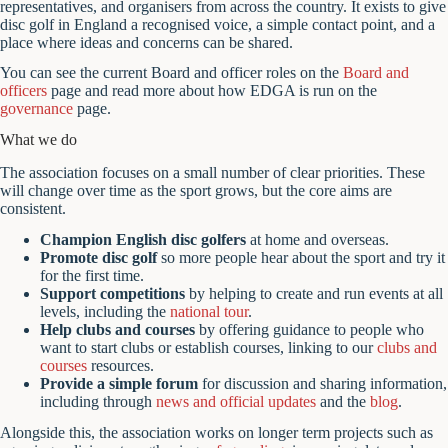
representatives, and organisers from across the country. It exists to give
disc golf in England a recognised voice, a simple contact point, and a
place where ideas and concerns can be shared.
You can see the current Board and officer roles on the
Board and
officers
page and read more about how EDGA is run on the
governance
page.
What we do
The association focuses on a small number of clear priorities. These
will change over time as the sport grows, but the core aims are
consistent.
Champion English disc golfers
at home and overseas.
Promote disc golf
so more people hear about the sport and try it
for the first time.
Support competitions
by helping to create and run events at all
levels, including the
national tour
.
Help clubs and courses
by offering guidance to people who
want to start clubs or establish courses, linking to our
clubs and
courses
resources.
Provide a simple forum
for discussion and sharing information,
including through
news and official updates
and the
blog
.
Alongside this, the association works on longer term projects such as