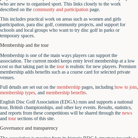
who are new to organised sport. This links closely to the work
described on the
community and participation
page.
This includes practical work on areas such as women and girls
participation, para disc golf, community projects, and support for
schools and local groups who want to try disc golf in parks or
temporary spaces.
Membership and the tour
Membership is one of the main ways players can support the
association. The current model keeps entry level membership at a low
cost so that taking part in the
tour
is realistic for new players. Premium
membership adds benefits such as a course card for selected private
venues.
Full details are set out on the
membership
pages, including
how to join
,
membership types
, and
membership benefits
.
English Disc Golf Association (EDGA) runs and supports a national
tour, British championships, and other key events. Results, statistics,
and reports from these competitions will be shared through the
news
and
tour
sections of this site.
Governance and transparency