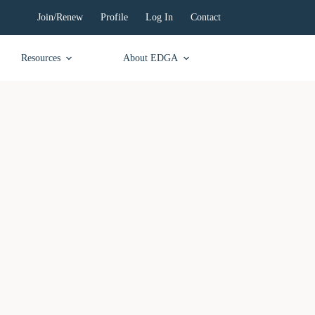
Join/Renew
Profile
Log In
Contact
Resources
About EDGA