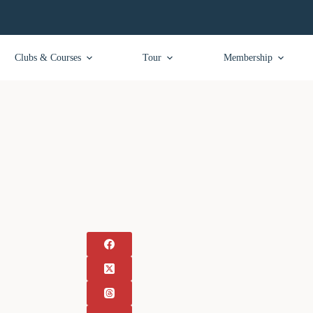
Clubs & Courses
Tour
Membership