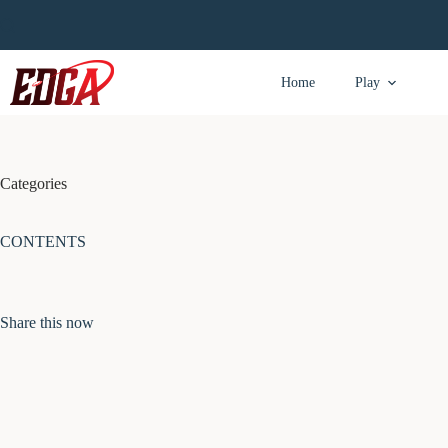
Skip
to
content
Home
Play
Categories
CONTENTS
Share this now