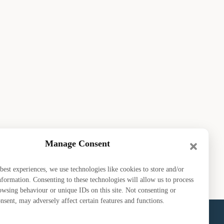
Manage Consent
best experiences, we use technologies like cookies to store and/or
nformation. Consenting to these technologies will allow us to process
owsing behaviour or unique IDs on this site. Not consenting or
sent, may adversely affect certain features and functions.
bout EDGA
GM