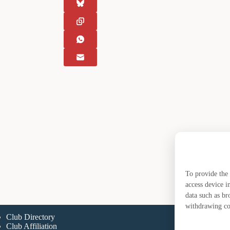
To provide the 
access device i
data such as br
withdrawing con
Club Directory
A
Club Affiliation
A