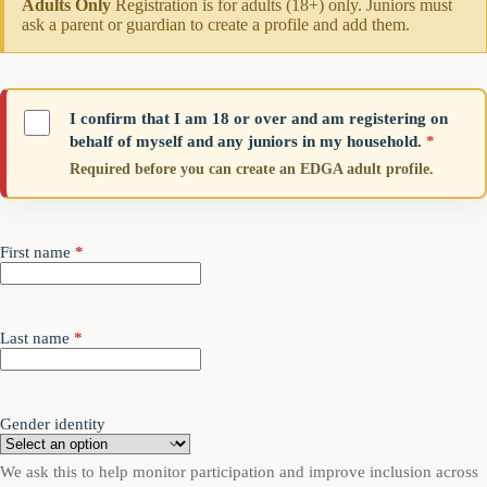
an
Adults Only
Registration is for adults (18+) only. Juniors must
EDGA
ask a parent or guardian to create a profile and add them.
profile
I confirm that I am 18 or over and am registering on
behalf of myself and any juniors in my household.
*
Required before you can create an EDGA adult profile.
First name
*
Last name
*
Gender identity
We ask this to help monitor participation and improve inclusion across