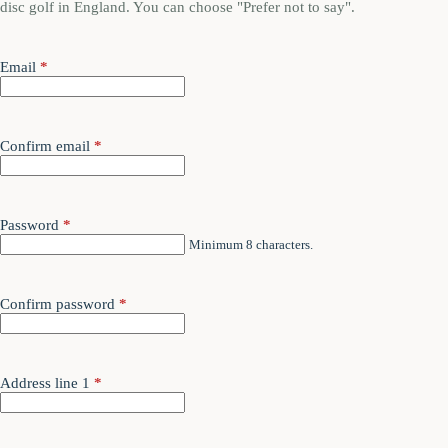
disc golf in England. You can choose "Prefer not to say".
Email
*
Confirm email
*
Password
*
Minimum 8 characters.
Confirm password
*
Address line 1
*