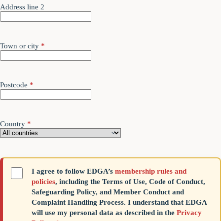
Address line 2
Town or city
*
Postcode
*
Country
*
I agree to follow EDGA’s
membership rules and
policies
, including the Terms of Use, Code of Conduct,
Safeguarding Policy, and Member Conduct and
Complaint Handling Process. I understand that EDGA
will use my personal data as described in the
Privacy