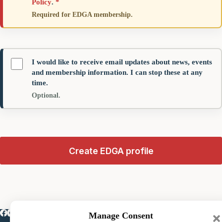
Policy
.
*
Required for EDGA membership.
I would like to receive email updates about news, events
and membership information. I can stop these at any
time.
Optional.
Create EDGA profile
Manage Consent
Play disc golf