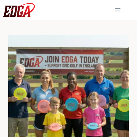
Skip
to
content