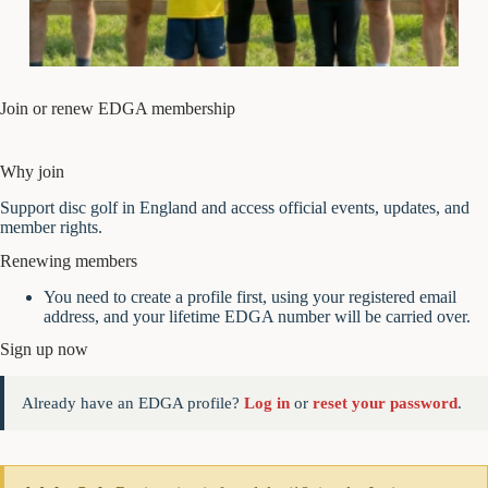
Join or renew EDGA membership
Why join
Support disc golf in England and access official events, updates, and
member rights.
Renewing members
You need to create a profile first, using your registered email
address, and your lifetime EDGA number will be carried over.
Sign up now
Already have an EDGA profile?
Log in
or
reset your password
.
Create